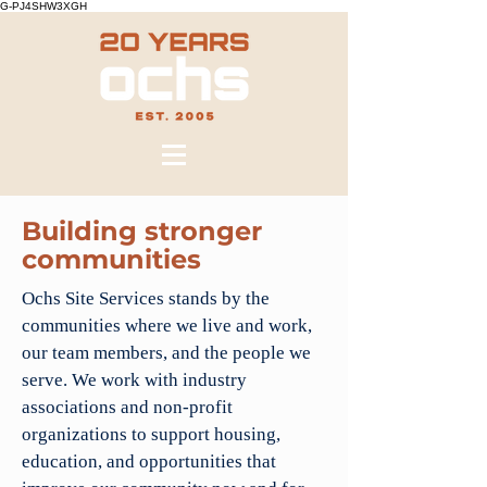
G-PJ4SHW3XGH
Building stronger
communities
Ochs Site Services stands by the
communities where we live and work,
our team members, and the people we
serve. We work with industry
associations and non-profit
organizations to support housing,
education, and opportunities that