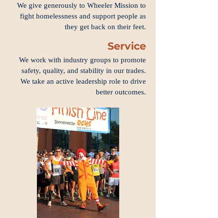
We give generously to Wheeler Mission to
fight homelessness and support people as
they get back on their feet.
Service
We work with industry groups to promote
safety, quality, and stability in our trades.
We take an active leadership role to drive
better outcomes.