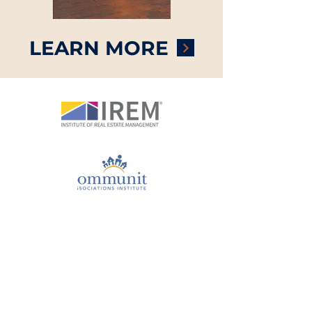
LEARN MORE