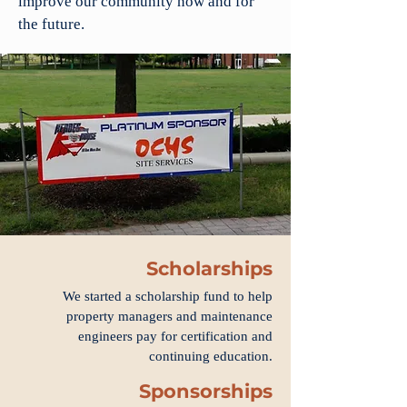
improve our community now and for
the future.
Scholarships
We started a scholarship fund to help
property managers and maintenance
engineers pay for certification and
continuing education.
Sponsorships