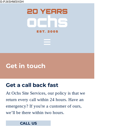
G-PJ4SHW3XGH
Get in touch
Get a call back fast
At Ochs Site Services, our policy is that we
return every call within 24 hours. Have an
emergency? If you're a customer of ours,
we’ll be there within two hours.
CALL US