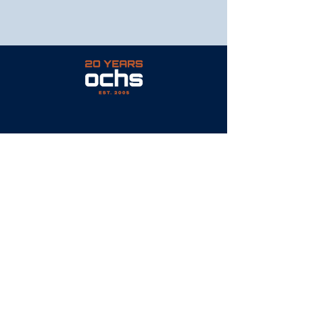
PAVEMENT | EXCAVATION | MASONRY
© 2023 by Ochs Site Services
CONTACT
P: 317.750.0166
E: info@OchsSiteServices.com
6081 East 82nd Street
Suite 115
Indianapolis, IN 46250