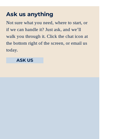
Ask us anything
Not sure what you need, where to start, or
if we can handle it? Just ask, and we’ll
walk you through it. Click the chat icon at
the bottom right of the screen, or email us
today.
ASK US