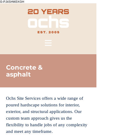
G-PJ4SHW3XGH
Concrete &
asphalt
Ochs Site Services offers a wide range of
poured hardscape solutions for interior,
exterior, and structural applications. Our
custom team approach gives us the
flexibility to handle jobs of any complexity
and meet any timeframe.