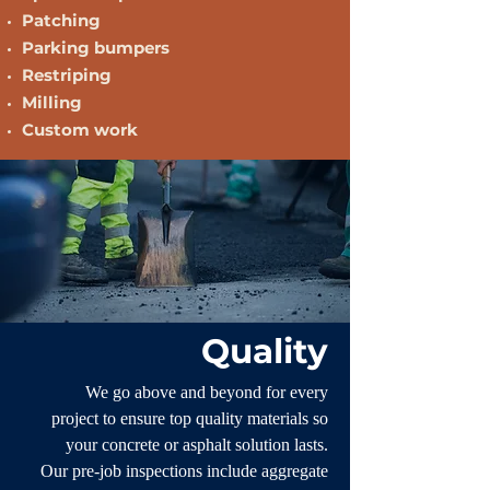
Patching
Parking bumpers
Restriping
Milling
Custom work
Quality
We go above and beyond for every
project to ensure top quality materials so
your concrete or asphalt solution lasts.
Our pre-job inspections include aggregate