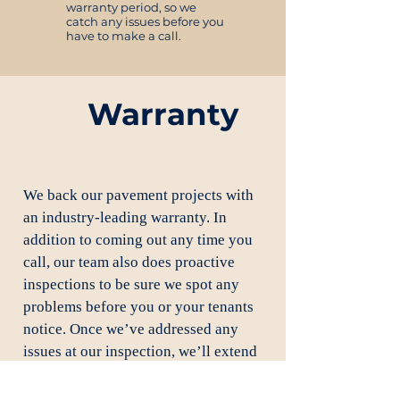
warranty period, so we
catch any issues before you
have to make a call.
Warranty
We back our pavement projects with
an industry-leading warranty. In
addition to coming out any time you
call, our team also does proactive
inspections to be sure we spot any
problems before you or your tenants
notice. Once we’ve addressed any
issues at our inspection, we’ll extend
your warranty for an additional year.