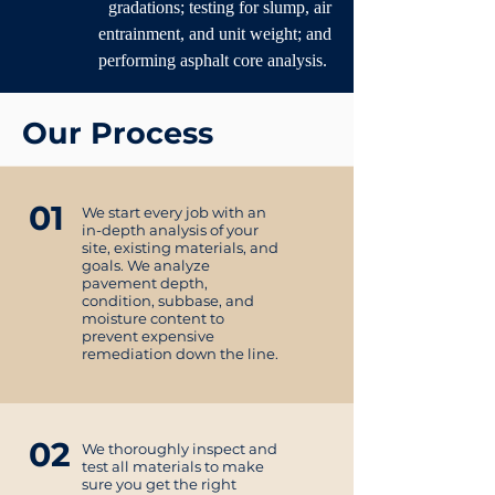
gradations; testing for slump, air
entrainment, and unit weight; and
performing asphalt core analysis.
Our Process
01
We start every job with an
in-depth analysis of your
site, existing materials, and
goals. We analyze
pavement depth,
condition, subbase, and
moisture content to
prevent expensive
remediation down the line.
02
We thoroughly inspect and
test all materials to make
sure you get the right