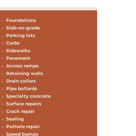
Foundations
Slab-on-grade
Parking lots
Curbs
Sidewalks
Pavement
Access ramps
Retaining walls
Drain collars
Pipe bollards
Specialty concrete
Surface repairs
Crack repair
Sealing
Pothole repair
Speed bumps