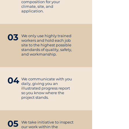
composition for your
climate, site, and
application.
03
We only use highly trained
workers and hold each job
site to the highest possible
standards of quality, safety,
and workmanship.
04
We communicate with you
daily, giving you an
illustrated progress report
so you know where the
project stands.
05
We take initiative to inspect
our work within the