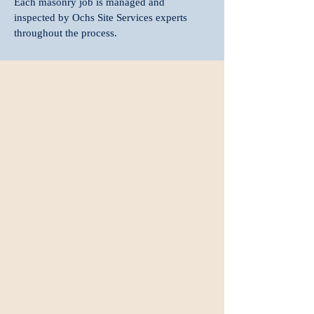
Each masonry job is managed and
inspected by Ochs Site Services experts
throughout the process.