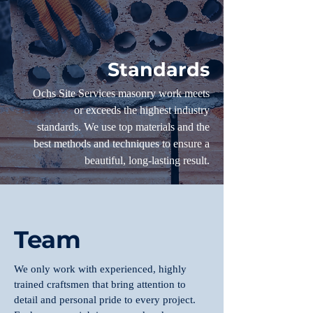
Standards
Ochs Site Services masonry work meets
or exceeds the highest industry
standards. We use top materials and the
best methods and techniques to ensure a
beautiful, long-lasting result.
Team
We only work with experienced, highly
trained craftsmen that bring attention to
detail and personal pride to every project.