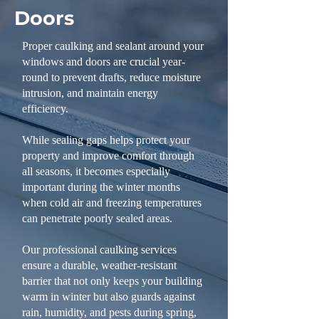
Doors
Proper caulking and sealant around your
windows and doors are crucial year-
round to prevent drafts, reduce moisture
intrusion, and maintain energy
efficiency.
While sealing gaps helps protect your
property and improve comfort through
all seasons, it becomes especially
important during the winter months
when cold air and freezing temperatures
can penetrate poorly sealed areas.
Our professional caulking services
ensure a durable, weather-resistant
barrier that not only keeps your building
warm in winter but also guards against
rain, humidity, and pests during spring,