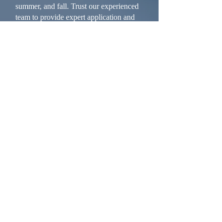
summer, and fall. Trust our experienced
team to provide expert application and
repairs to enhance your building’s
performance all year long.
Warran
ty
Whether we’re helping you rebuild an
existing structure or creating a completely
custom new design, we back our work with
a solid warranty, and conduct proactive
inspections to catch any issues before they
become problems. Once we’ve done our
one-year post-project inspection and