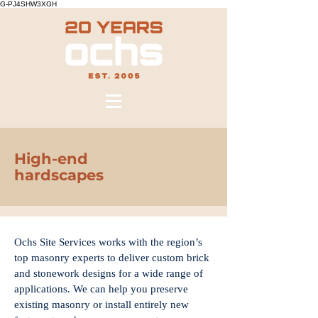
G-PJ4SHW3XGH
High-end
hardscapes
Ochs Site Services works with the region’s
top masonry experts to deliver custom brick
and stonework designs for a wide range of
applications. We can help you preserve
existing masonry or install entirely new