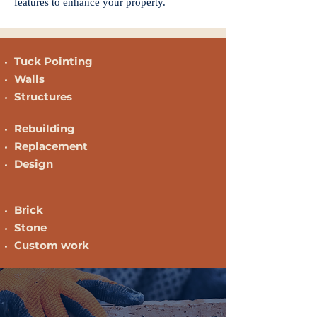
features to enhance your property.
Tuck Pointing
Walls
Structures
Rebuilding
Replacement
Design
Brick
Stone
Custom work