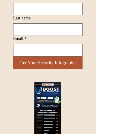
Last name
Email
*
Get Your Security Infographic