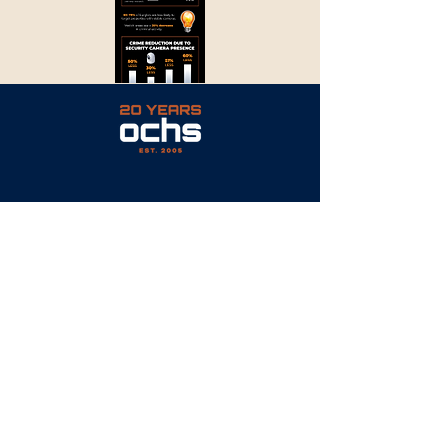
PAVEMENT | EXCAVATION | MASONRY
© 2023 by Ochs Site Services
CONTACT
P: 317.750.0166
E: info@OchsSiteServices.com
6081 East 82nd Street
Suite 115
Indianapolis, IN 46250