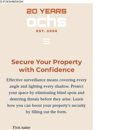
G-PJ4SHW3XGH
Secure Your Property
with Confidence
Effective surveillance means covering every
angle and lighting every shadow. Protect
your space by eliminating blind spots and
deterring threats before they arise. Learn
how you can boost your property's security
by filling out the form.
First name