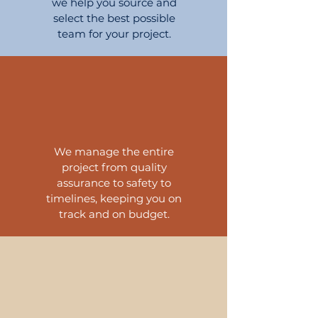
we help you source and
select the best possible
team for your project.
We manage the entire
project
from quality
assurance to safety to
timelines, keeping you on
track and on budget.