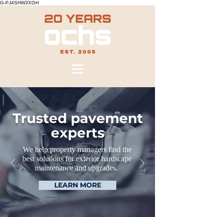
G-PJ4SHW3XGH
Trusted pavement
experts
We help property managers find the
best solutions for exterior hardscape
maintenance and upgrades.
LEARN MORE