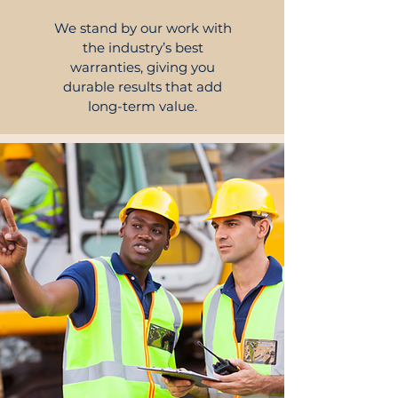
We stand by our work with
the industry’s best
warranties, giving you
durable results that add
long-term value.