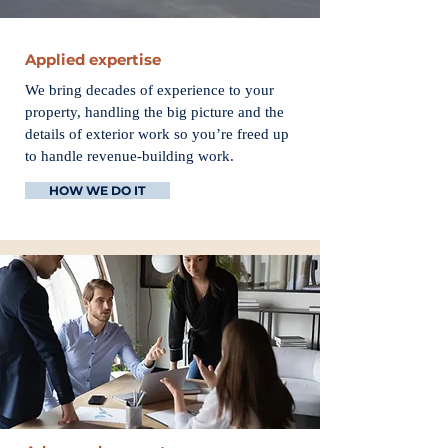
Applied expertise
We bring decades of experience to your
property, handling the big picture and the
details of exterior work so you’re freed up
to handle revenue-building work.
HOW WE DO IT