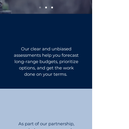
Our clear and unbiased
assessments help you forecast
long-range budgets, prioritize
options, and get the work
done on your terms.
As part of our partnership,