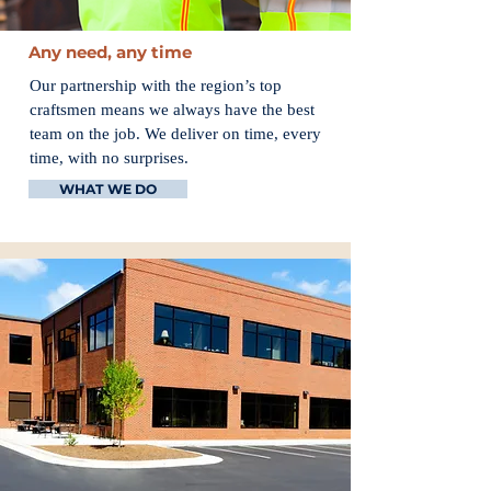
Any need, any time
Our partnership with the region’s top
craftsmen means we always have the best
team on the job. We deliver on time, every
time, with no surprises.
WHAT WE DO