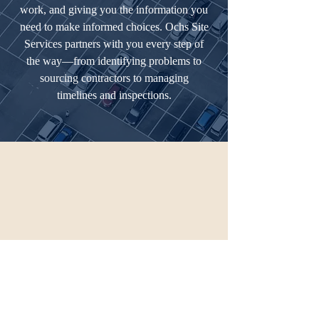
work, and giving you the information you
need to make informed choices. Ochs Site
Services partners with you every step of
the way—from identifying problems to
sourcing contractors to managing
timelines and inspections.