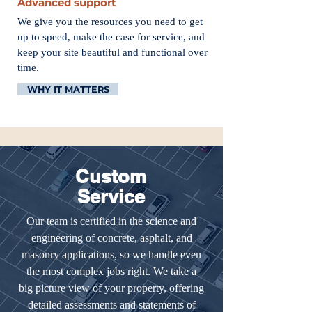
Advanced support
We give you the resources you need to get
up to speed, make the case for service, and
keep your site beautiful and functional over
time.
WHY IT MATTERS
Custom
Service
Our team is certified in the science and
engineering of concrete, asphalt, and
masonry applications, so we handle even
the most complex jobs right. We take a
big picture view of your property, offering
detailed assessments and statements of