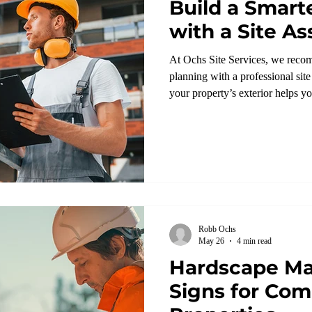
Build a Smart
with a Site 
At Ochs Site Services, we reco
planning with a professional sit
your property’s exterior helps y
upgrades are needed.
Robb Ochs
May 26
4 min read
Hardscape Ma
Signs for Com