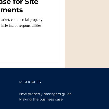
se for Site
tments
e market, commercial property
hirlwind of responsibilities.
RESOURCES
New property managers guide
Making the business case