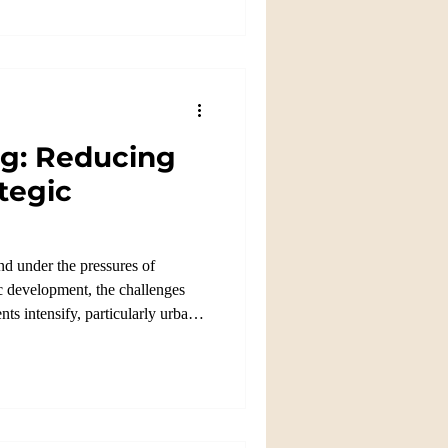
ng: Reducing
tegic
nd under the pressures of
 development, the challenges
ts intensify, particularly urban