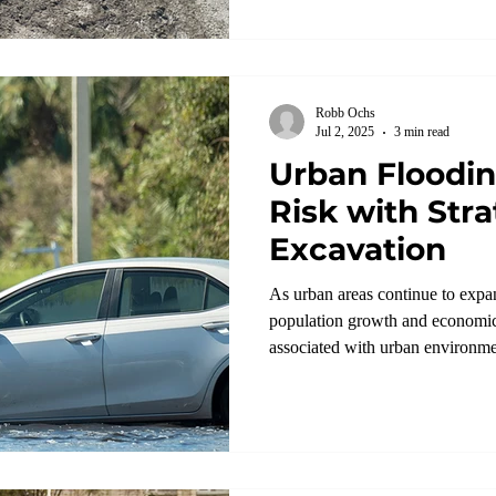
Robb Ochs
Jul 2, 2025
3 min read
Urban Floodi
Risk with Stra
Excavation
As urban areas continue to expa
population growth and economic
associated with urban environmen
flooding.