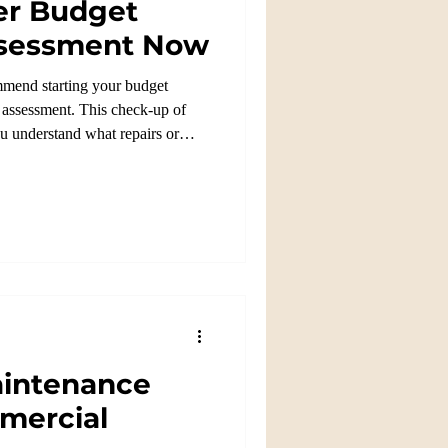
er Budget
Assessment Now
mmend starting your budget
e assessment. This check-up of
ou understand what repairs or
intenance
mercial