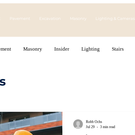
t
Pavement
Excavation
Masonry
Lighting & Cameras
ement
Masonry
Insider
Lighting
Stairs
s
Robb Ochs
Jul 29
3 min read