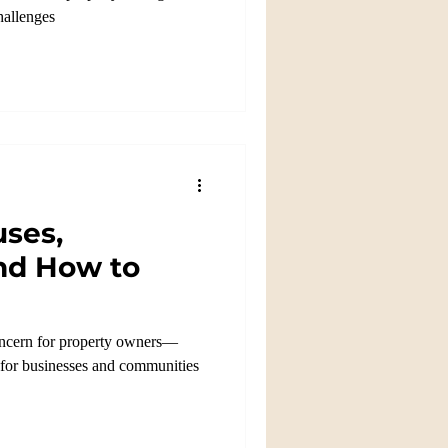
challenges
uses,
nd How to
concern for property owners—
e for businesses and communities