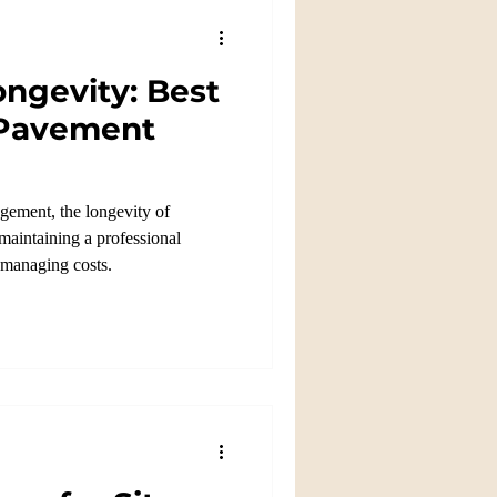
ngevity: Best
 Pavement
gement, the longevity of
 maintaining a professional
 managing costs.