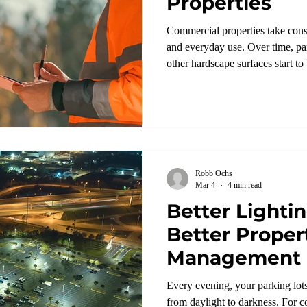
Properties
Commercial properties take const
and everyday use. Over time, par
other hardscape surfaces start t
shouldn’t be overlooked.
Robb Ochs
Mar 4
4 min read
Better Lighti
Better Proper
Management
Every evening, your parking lots
from daylight to darkness. For 