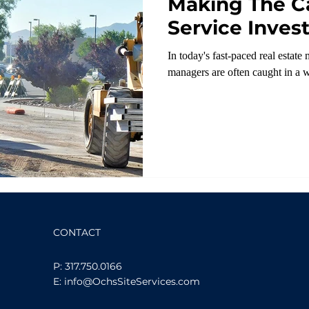
Making The Ca
Service Inves
In today's fast-paced real estat
managers are often caught in a w
CONTACT
P: 317.750.0166
E: info@OchsSiteServices.com