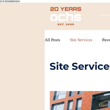
G-PJ4SHW3XGH
Abou
All Posts
Site Services
Pav
Site Service