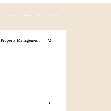
Stairs
Resources
Contact
Property Management