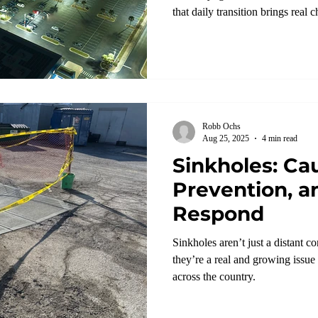
that daily transition brings real 
Robb Ochs
Aug 25, 2025
4 min read
Sinkholes: Ca
Prevention, a
Respond
Sinkholes aren’t just a distant 
they’re a real and growing issu
across the country.