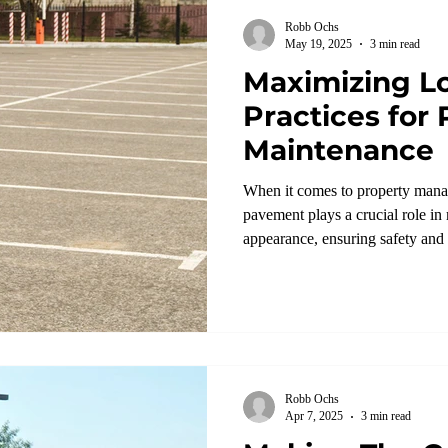
Robb Ochs
May 19, 2025
3 min read
Maximizing Lo
Practices for
Maintenance
When it comes to property mana
pavement plays a crucial role in
appearance, ensuring safety and
Robb Ochs
Apr 7, 2025
3 min read