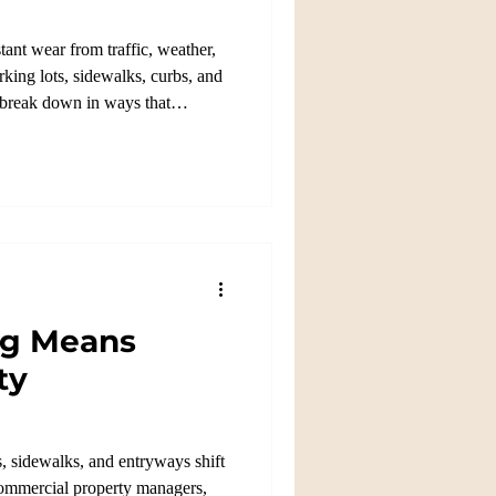
ant wear from traffic, weather,
king lots, sidewalks, curbs, and
o break down in ways that
ng Means
ty
, sidewalks, and entryways shift
commercial property managers,