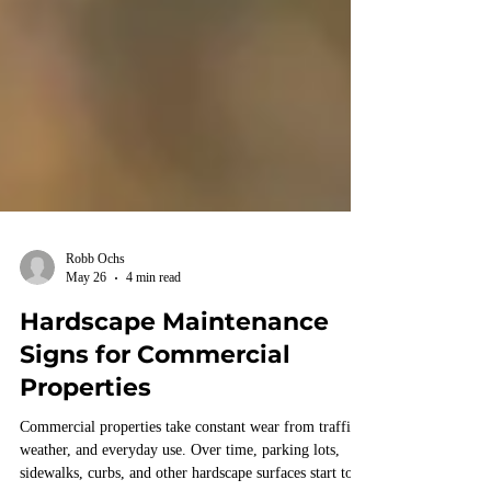
Robb Ochs
May 26
4 min read
Hardscape Maintenance
Signs for Commercial
Properties
Commercial properties take constant wear from traffic,