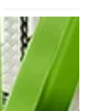
weather, and everyday use. Over time, parking lots,
sidewalks, curbs, and other hardscape surfaces start to
break down in ways that shouldn’t be overlooked.