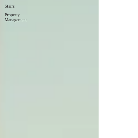
Stairs
Property
Management