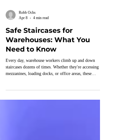
Robb Ochs
Apr 8
4 min read
Safe Staircases for
Warehouses: What You
Need to Know
Every day, warehouse workers climb up and down
staircases dozens of times. Whether they're accessing
mezzanines, loading docks, or office areas, these
staircases are essential to keeping operations running
smoothly.