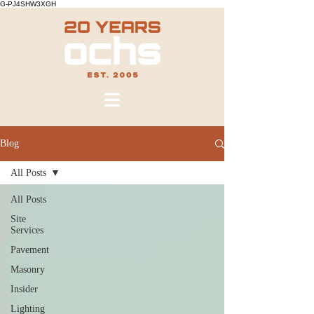
G-PJ4SHW3XGH
Blog
All Posts
All Posts
Site
Services
Pavement
Masonry
Insider
Lighting